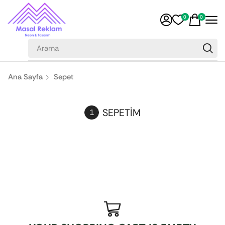
0
0
Ana Sayfa
Sepet
SEPETIM