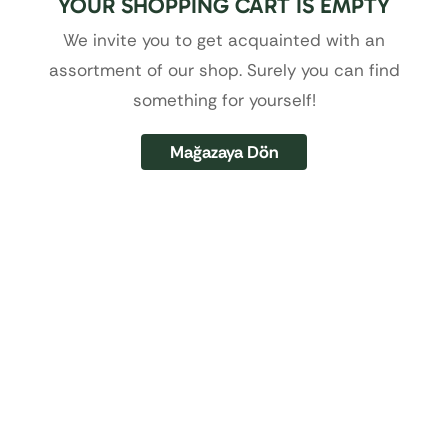
YOUR SHOPPING CART IS EMPTY
We invite you to get acquainted with an
assortment of our shop. Surely you can find
something for yourself!
Mağazaya Dön